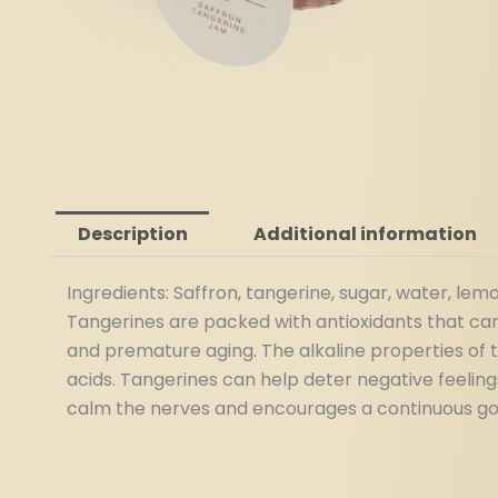
Description
Additional information
Ingredients: Saffron, tangerine, sugar, water, lemo
Tangerines are packed with antioxidants that can 
and premature aging. The alkaline properties of 
acids. Tangerines can help deter negative feelin
calm the nerves and encourages a continuous good