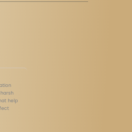
ation
 harsh
hat help
fect