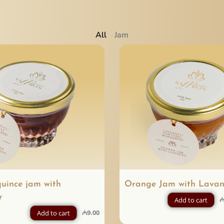
All
Jam
quince jam with
Orange Jam with Lavan
r
Add to cart
₼
9.00
Add to cart