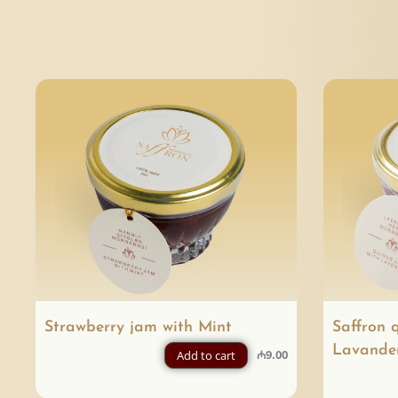
Strawberry jam with Mint
Saffron 
Lavande
₼
9.00
Add to cart