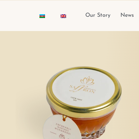
Skip
to
Our Story
News
content