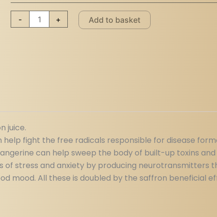
-
+
Add to basket
n juice.
help fight the free radicals responsible for disease form
tangerine can help sweep the body of built-up toxins and
gs of stress and anxiety by producing neurotransmitters t
 mood. All these is doubled by the saffron beneficial ef