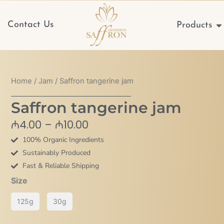
Op
Contact Us
Products
Home
/
Jam
/ Saffron tangerine jam
Saffron tangerine jam
Price
₼
4.00
–
₼
10.00
range:
100% Organic Ingredients
₼4.00
Sustainably Produced
through
Fast & Reliable Shipping
₼10.00
Saffron
Size
tangerine
125g
30g
jam
quantity