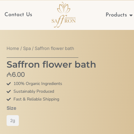
Op
Contact Us
Products
Home
/
Spa
/ Saffron flower bath
Saffron flower bath
₼
6.00
100% Organic Ingredients
Sustainably Produced
Fast & Reliable Shipping
Saffron
Size
flower
2g
bath
quantity