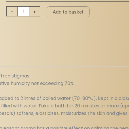
-
+
Add to basket
affron stigmas
ative humidity not exceeding 70%
dded to 2 litres of boiled water (70-80°C), kept in a clos
 filled with water Take a bath for 20 minutes or more (u
tals) softens, elasticizes, moisturizes the skin and gives 
nd pleasant aroma has a positive effect on calming the ner