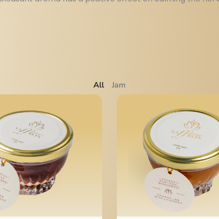
All
Jam