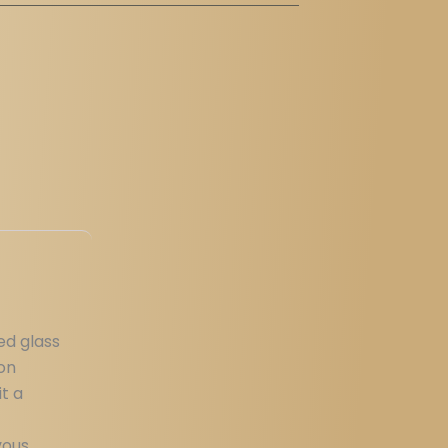
ed glass
pon
it a
vous