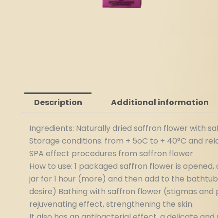
Description
Additional information
Ingredients: Naturally dried saffron flower with s
Storage conditions: from + 5oC to + 40°C and rel
SPA effect procedures from saffron flower
How to use: 1 packaged saffron flower is opened, a
jar for 1 hour (more) and then add to the bathtub
desire) Bathing with saffron flower (stigmas and pe
rejuvenating effect, strengthening the skin.
It also has an antibacterial effect, a delicate a