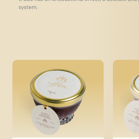
system.