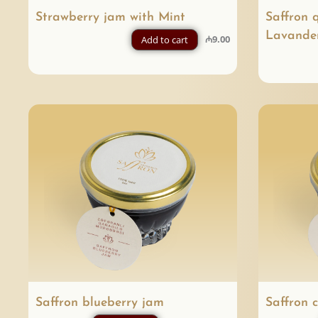
Strawberry jam with Mint
Saffron 
Lavande
₼
9.00
Add to cart
Saffron blueberry jam
Saffron 
P