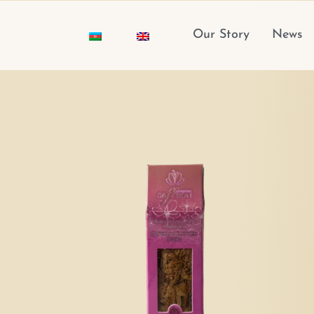
Skip
to
Our Story
News
content