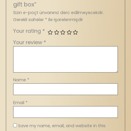
gift box”
Sizin e-poçt ünvanınız dərc edilməyəcəkdir.
Gərəkli sahələr
*
ilə işarələnmişdir
Your rating
*
Your review
*
Name
*
Email
*
Save my name, email, and website in this