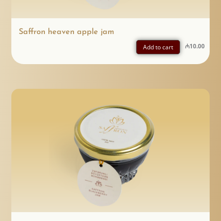
Saffron heaven apple jam
₼
10.00
Add to cart