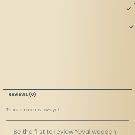
Reviews (0)
There are no reviews yet.
Be the first to review “Oval wooden