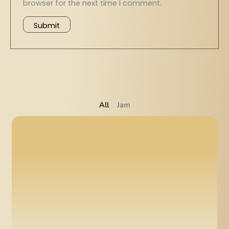
browser for the next time I comment.
All
Jam