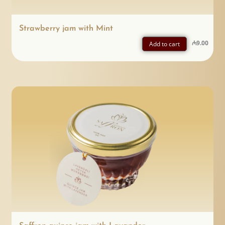
Strawberry jam with Mint
₼
9.00
Add to cart