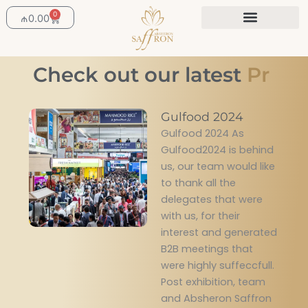
Skip
0
Cart
₼
0.00
to
content
Check out our latest
P
r
o
Gulfood 2024
Gulfood 2024 As
Gulfood2024 is behind
us, our team would like
to thank all the
delegates that were
with us, for their
interest and generated
B2B meetings that
were highly suffeccfull.
Post exhibition, team
and Absheron Saffron