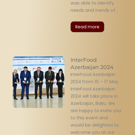
was able to identify
needs and trends of...
Read more
InterFood
Azerbaijan 2024
InterFood Azerbaijan
2024 From 15 – 17 May
InterFood Azerbaijan
2024 will take place in
Azerbaijan, Baku. We
are happy to invite you
to this event and
would be delighted to
welcome you at our